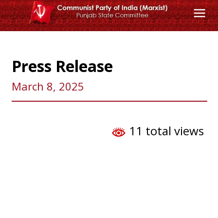
Skip
to
content
Press Release
March 8, 2025
11 total views