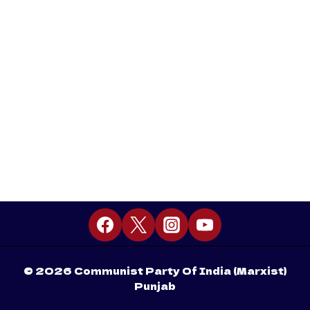
© 2026 Communist Party Of India (Marxist)
Punjab