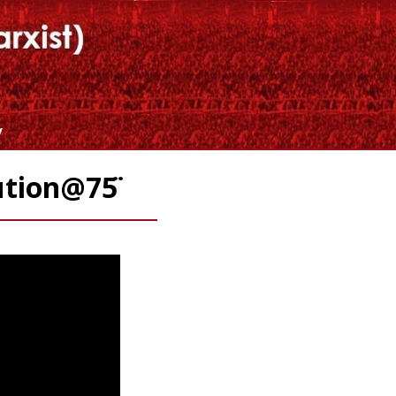
y
ution@75̈