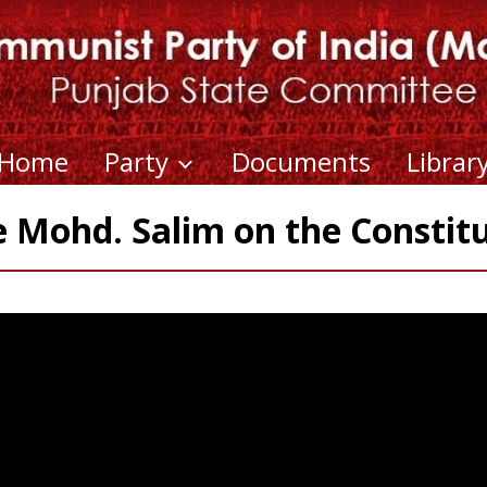
Home
Party
Documents
Librar
Mohd. Salim on the Constit